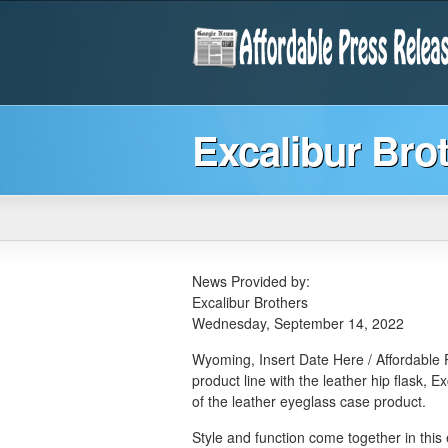
Excalibur Bro
News Provided by:
Excalibur Brothers
Wednesday, September 14, 2022
Wyoming, Insert Date Here / Affordable P
product line with the leather hip flask, E
of the leather eyeglass case product.
Style and function come together in this