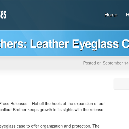
Home
H
thers: Leather Eyeglass 
Posted on September 14
ress Releases – Hot off the heels of the expansion of our
xcalibur Brother keeps growth in its sights with the release
 eyeglass case to offer organization and protection. The