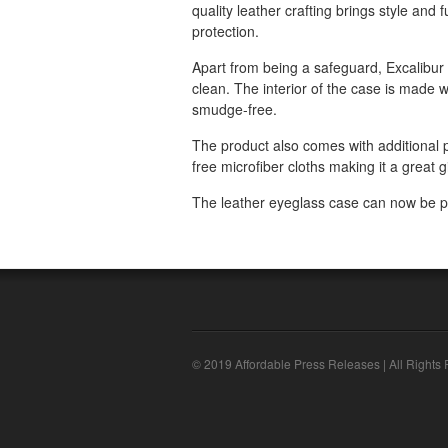
quality leather crafting brings style and f
protection.
Apart from being a safeguard, Excalibur
clean. The interior of the case is made w
smudge-free.
The product also comes with additional p
free microfiber cloths making it a great 
The leather eyeglass case can now be p
© 2019 Affordable Press Releases | All Rights