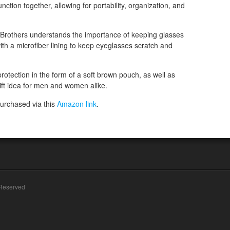
unction together, allowing for portability, organization, and
 Brothers understands the importance of keeping glasses
ith a microfiber lining to keep eyeglasses scratch and
rotection in the form of a soft brown pouch, as well as
gift idea for men and women alike.
urchased via this
Amazon link
.
 Reserved