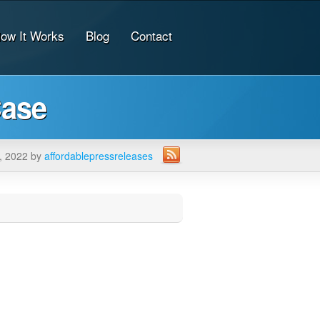
ow It Works
Blog
Contact
Case
, 2022 by
affordablepressreleases