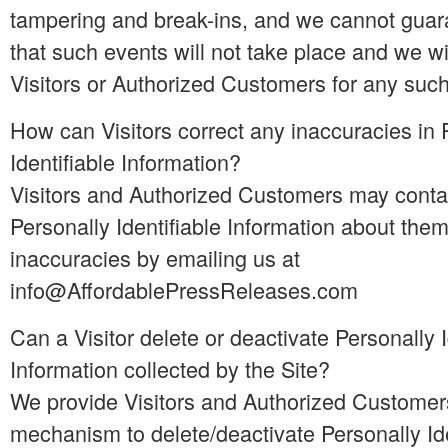
tampering and break-ins, and we cannot guar
that such events will not take place and we wil
Visitors or Authorized Customers for any suc
How can Visitors correct any inaccuracies in 
Identifiable Information?
Visitors and Authorized Customers may conta
Personally Identifiable Information about them
inaccuracies by emailing us at
info@AffordablePressReleases.com
Can a Visitor delete or deactivate Personally I
Information collected by the Site?
We provide Visitors and Authorized Customer
mechanism to delete/deactivate Personally Ide