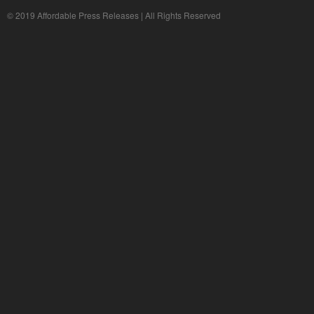
© 2019 Affordable Press Releases | All Rights Reserved