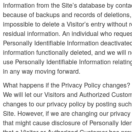
Information from the Site’s database by conta
because of backups and records of deletions,
impossible to delete a Visitor’s entry without
residual information. An individual who reque
Personally Identifiable Information deactivated
information functionally deleted, and we will not
use Personally Identifiable Information relating
in any way moving forward.
What happens if the Privacy Policy changes?
We will let our Visitors and Authorized Cust
changes to our privacy policy by posting suc
Site. However, if we are changing our privacy
that might cause disclosure of Personally Iden
that a Visitor or Authorized Customer has pre