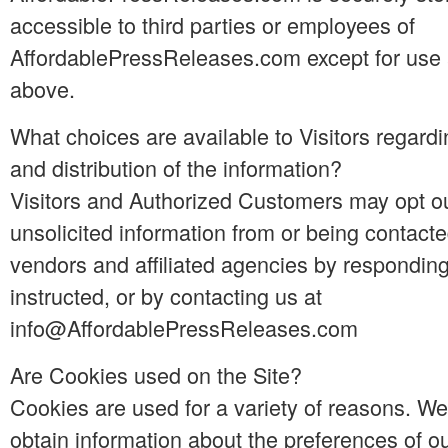
accessible to third parties or employees of
AffordablePressReleases.com except for use 
above.
What choices are available to Visitors regardi
and distribution of the information?
Visitors and Authorized Customers may opt ou
unsolicited information from or being contact
vendors and affiliated agencies by responding
instructed, or by contacting us at
info@AffordablePressReleases.com
Are Cookies used on the Site?
Cookies are used for a variety of reasons. W
obtain information about the preferences of ou