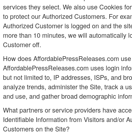
services they select. We also use Cookies for
to protect our Authorized Customers. For exam
Authorized Customer is logged on and the site
more than 10 minutes, we will automatically l
Customer off.
How does AffordablePressReleases.com use l
AffordablePressReleases.com uses login infor
but not limited to, IP addresses, ISPs, and br
analyze trends, administer the Site, track a 
and use, and gather broad demographic infor
What partners or service providers have acce
Identifiable Information from Visitors and/or A
Customers on the Site?