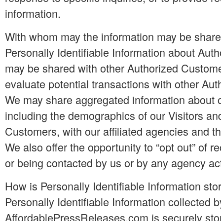
information.
With whom may the information may be shar
Personally Identifiable Information about Au
may be shared with other Authorized Custom
evaluate potential transactions with other Au
We may share aggregated information about ou
including the demographics of our Visitors an
Customers, with our affiliated agencies and th
We also offer the opportunity to “opt out” of r
or being contacted by us or by any agency act
How is Personally Identifiable Information sto
Personally Identifiable Information collected b
AffordablePressReleases.com is securely stor