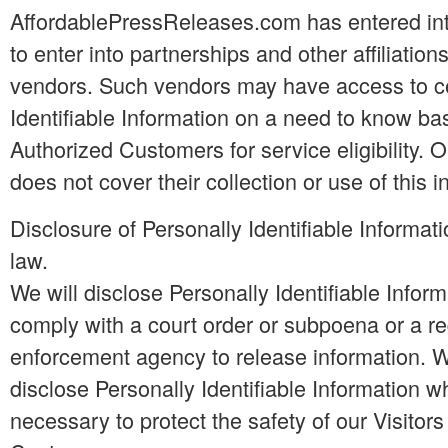
AffordablePressReleases.com has entered int
to enter into partnerships and other affiliatio
vendors. Such vendors may have access to ce
Identifiable Information on a need to know bas
Authorized Customers for service eligibility. O
does not cover their collection or use of this i
Disclosure of Personally Identifiable Informat
law.
We will disclose Personally Identifiable Inform
comply with a court order or subpoena or a r
enforcement agency to release information. W
disclose Personally Identifiable Information 
necessary to protect the safety of our Visitor