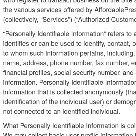
the various services offered by AffordableP
(collectively, “Services”) (“Authorized Custome
“Personally Identifiable Information” refers to 
identifies or can be used to identify, contact, 
to whom such information pertains, including, 
name, address, phone number, fax number, e
financial profiles, social security number, and 
information. Personally Identifiable Informati
information that is collected anonymously (that
identification of the individual user) or demog
not connected to an identified individual.
What Personally Identifiable Information is co
We may collect basic user profile information f