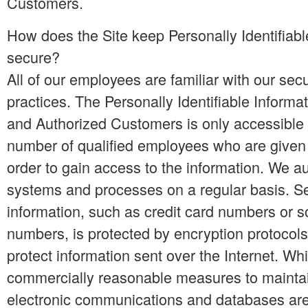
Customers.
How does the Site keep Personally Identifiabl
secure?
All of our employees are familiar with our secu
practices. The Personally Identifiable Informat
and Authorized Customers is only accessible t
number of qualified employees who are given
order to gain access to the information. We au
systems and processes on a regular basis. Se
information, such as credit card numbers or so
numbers, is protected by encryption protocols,
protect information sent over the Internet. Wh
commercially reasonable measures to maintai
electronic communications and databases are 