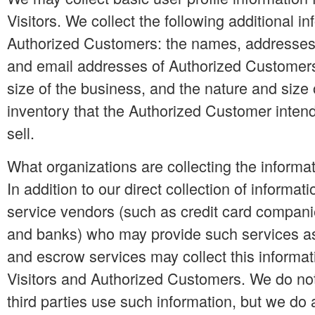
Visitors. We collect the following additional i
Authorized Customers: the names, addresse
and email addresses of Authorized Customers
size of the business, and the nature and size 
inventory that the Authorized Customer inten
sell.
What organizations are collecting the informa
In addition to our direct collection of informati
service vendors (such as credit card compani
and banks) who may provide such services as 
and escrow services may collect this informat
Visitors and Authorized Customers. We do no
third parties use such information, but we do