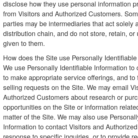
disclose how they use personal information p
from Visitors and Authorized Customers. Some
parties may be intermediaries that act solely a
distribution chain, and do not store, retain, or
given to them.
How does the Site use Personally Identifiable
We use Personally Identifiable Information to 
to make appropriate service offerings, and to f
selling requests on the Site. We may email Vi
Authorized Customers about research or purc
opportunities on the Site or information relate
matter of the Site. We may also use Personally
Information to contact Visitors and Authorize
response to specific inquiries, or to provide 