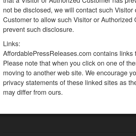
not be disclosed, we will contact such Visitor
Customer to allow such Visitor or Authorized
prevent such disclosure.
Links:
AffordablePressReleases.com contains links t
Please note that when you click on one of the
moving to another web site. We encourage yo
privacy statements of these linked sites as the
may differ from ours.