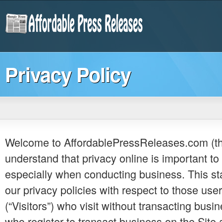
Privacy Policy
Welcome to AffordablePressReleases.com (the
understand that privacy online is important to 
especially when conducting business. This s
our privacy policies with respect to those user
(“Visitors”) who visit without transacting busi
who register to transact business on the Site