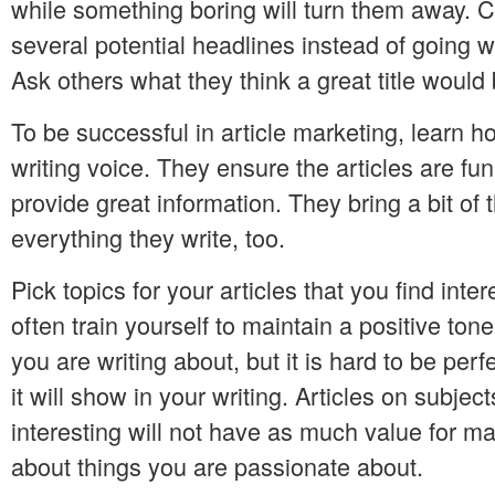
while something boring will turn them away. 
several potential headlines instead of going wit
Ask others what they think a great title would 
To be successful in article marketing, learn ho
writing voice. They ensure the articles are fu
provide great information. They bring a bit of
everything they write, too.
Pick topics for your articles that you find inte
often train yourself to maintain a positive ton
you are writing about, but it is hard to be perfe
it will show in your writing. Articles on subjec
interesting will not have as much value for ma
about things you are passionate about.