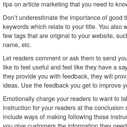
tips on article marketing that you need to kno
Don’t underestimate the importance of good ti
keywords which relate to your title. You also 
few tags that are original to your website, su
name, etc.
Let readers comment or ask them to send yo
like to feel useful and feel like they have a s
they provide you with feedback, they will prov
ideas. Use the feedback you get to improve y
Emotionally charge your readers to want to ta
instruction for your readers at the conclusion 
include ways of making following those instr
you give customers the information they need,