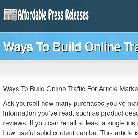
Ways To Build Online Tra
Ways To Build Online Traffic For Article Marke
Ask yourself how many purchases you’ve ma
information you’ve read, such as product desc
reviews. If you can recall at least a single in
how useful solid content can be. This article is