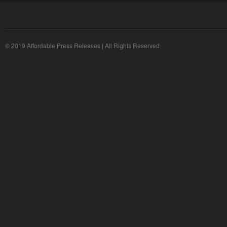
© 2019 Affordable Press Releases | All Rights Reserved