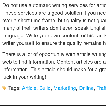
Do not use automatic writing services for arti
These services are a good solution if you nee
over a short time frame, but quality is not guar
many of their writers don’t even speak English 
language! Write your own content, or hire an
writer yourself to ensure the quality remains h
There is a lot of opportunity with article writi
web to find information. Content articles are a
information. This article should make for a gre
luck in your writing!
Tags:
Article
,
Build
,
Marketing
,
Online
,
Traf