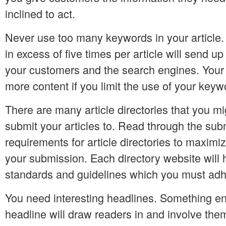
inclined to act.
Never use too many keywords in your article
in excess of five times per article will send up
your customers and the search engines. Your 
more content if you limit the use of your keywo
There are many article directories that you m
submit your articles to. Read through the sub
requirements for article directories to maximiz
your submission. Each directory website will 
standards and guidelines which you must adh
You need interesting headlines. Something ent
headline will draw readers in and involve them 